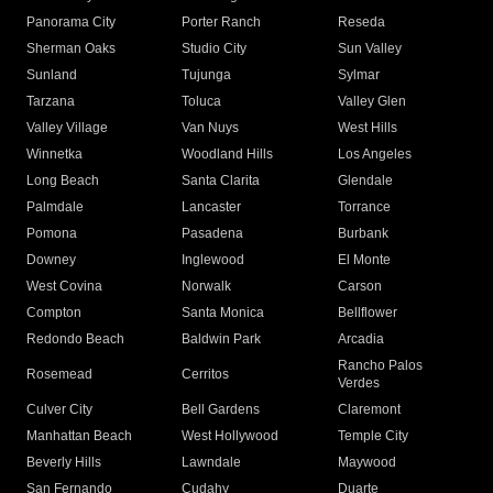
Panorama City
Porter Ranch
Reseda
Sherman Oaks
Studio City
Sun Valley
Sunland
Tujunga
Sylmar
Tarzana
Toluca
Valley Glen
Valley Village
Van Nuys
West Hills
Winnetka
Woodland Hills
Los Angeles
Long Beach
Santa Clarita
Glendale
Palmdale
Lancaster
Torrance
Pomona
Pasadena
Burbank
Downey
Inglewood
El Monte
West Covina
Norwalk
Carson
Compton
Santa Monica
Bellflower
Redondo Beach
Baldwin Park
Arcadia
Rancho Palos
Rosemead
Cerritos
Verdes
Culver City
Bell Gardens
Claremont
Manhattan Beach
West Hollywood
Temple City
Beverly Hills
Lawndale
Maywood
San Fernando
Cudahy
Duarte