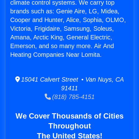
climate control systems. We carry top
brands such as: Genie Aire, LG, Midea,
Cooper and Hunter, Alice, Sophia, OLMO,
Victoria, Frigidaire, Samsung, Soleus,
Amana, Arctic King, General Electric,
Emerson, and so many more. Air And
Heating Companies Near Lomita.
15041 Calvert Street • Van Nuys, CA
91411
(818) 785-4151
We Cover Thousands of Cities
Throughout
The United States!