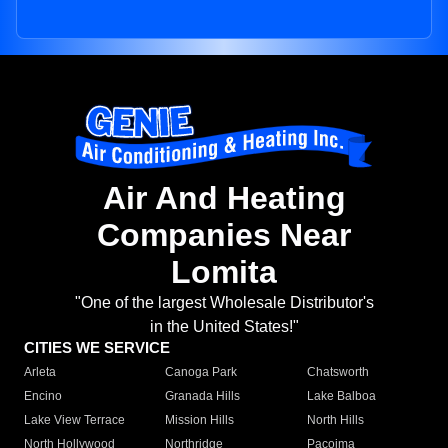
Air And Heating
Companies Near
Lomita
"One of the largest Wholesale Distributor's
in the United States!"
CITIES WE SERVICE
Arleta
Canoga Park
Chatsworth
Encino
Granada Hills
Lake Balboa
Lake View Terrace
Mission Hills
North Hills
North Hollywood
Northridge
Pacoima