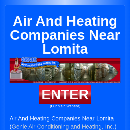
Air And Heating
Companies Near
Lomita
ENTER
(Our Main Website)
Air And Heating Companies Near Lomita
(
Genie Air Conditioning and Heating, Inc.
)