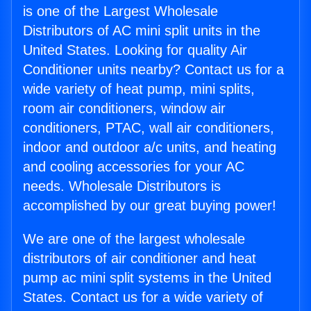
is one of the Largest Wholesale
Distributors of AC mini split units in the
United States. Looking for quality Air
Conditioner units nearby? Contact us for a
wide variety of heat pump, mini splits,
room air conditioners, window air
conditioners, PTAC, wall air conditioners,
indoor and outdoor a/c units, and heating
and cooling accessories for your AC
needs. Wholesale Distributors is
accomplished by our great buying power!
We are one of the largest wholesale
distributors of air conditioner and heat
pump ac mini split systems in the United
States. Contact us for a wide variety of